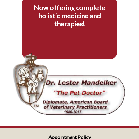
Now offering complete
holistic medicine and
therapies!
Appointment Policy