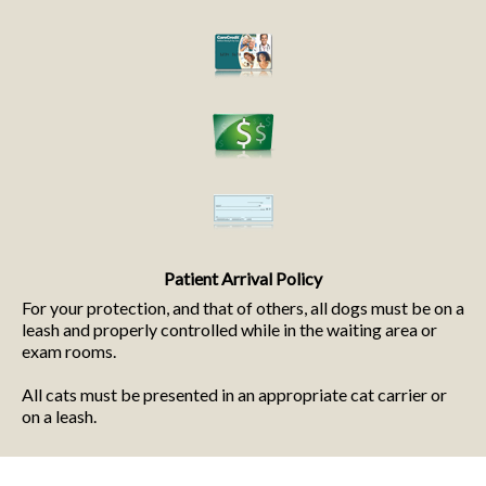
Patient Arrival Policy
For your protection, and that of others, all dogs must be on a
leash and properly controlled while in the waiting area or
exam rooms.
All cats must be presented in an appropriate cat carrier or
on a leash.