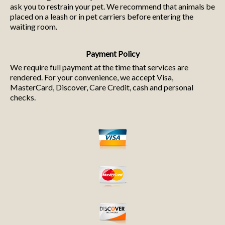
ask you to restrain your pet. We recommend that animals be
placed on a leash or in pet carriers before entering the
waiting room.
Payment Policy
We require full payment at the time that services are
rendered. For your convenience, we accept Visa,
MasterCard, Discover, Care Credit, cash and personal
checks.