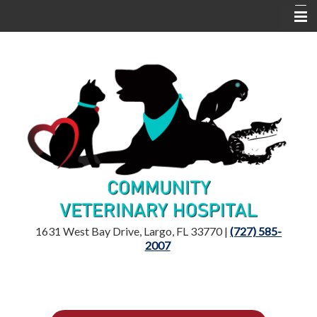
Home
Location
Dr. Mandelker
Services
Resources
1631 West Bay Drive, Largo, FL 33770 |
(727) 585-
2007