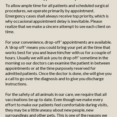
To allow ample time for all patients and scheduled surgical
procedures, we operate primarily by appointment.
Emergency cases shall always receive top priority, which is
why occasional appointment delay is inevitable. Please
realize that we make a sincere attempt to see each client on
time.
For your convenience, drop-off' appointments are available.
A 'drop off' means you could bring your pet at the time that
works best for you and leave him/her with us for a couple of
hours. Usually we will ask you to drop off' sometime in the
morning so our doctors can examine the patient in between
appointments or at the time purposely reserved for
admitted patients. Once the doctor is done, she will give you
a call to go over the diagnosis and to give you discharge
instructions.
For the safety of all animals in our care, we require that all
vaccinations be up to date. Even though we make every
effort to make our patients feel comfortable during visits,
they may be a little uneasy about new people, new
surroundings and other pets. This is one of the reasons we