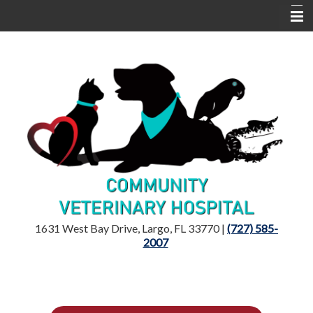
Home
Location
Dr. Mandelker
Services
Resources
1631 West Bay Drive, Largo, FL 33770 |
(727) 585-
2007