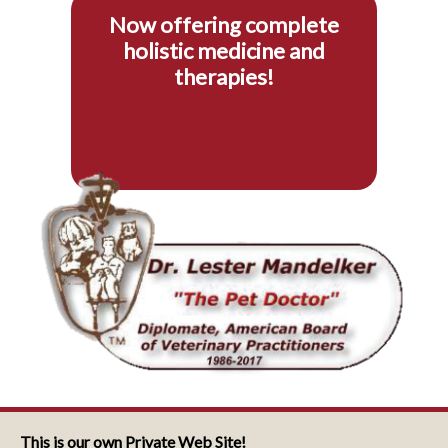
Now offering complete
holistic medicine and
therapies!
This is our own Private Web Site!