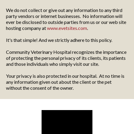
We do not collect or give out any information to any third
party vendors or internet businesses. No information will
ever be disclosed to outside parties from us or our web site
hosting company at
www.evetsites.com
.
It's that simple! And we strictly adhere to this policy.
Community Veterinary Hospital recognizes the importance
of protecting the personal privacy of its clients, its patients
and those individuals who simply visit our site.
Your privacy is also protected in our hospital. At no time is
any information given out about the client or the pet
without the consent of the owner.