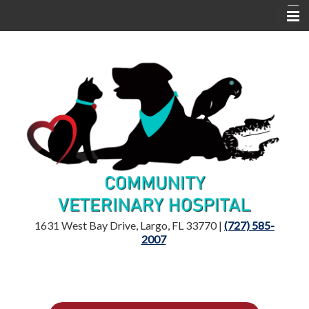
Home
Location
Dr. Mandelker
Services
Resources
1631 West Bay Drive, Largo, FL 33770 |
(727) 585-
2007