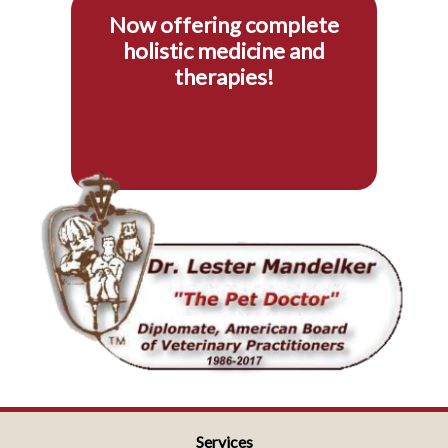
Now offering complete
holistic medicine and
therapies!
Services