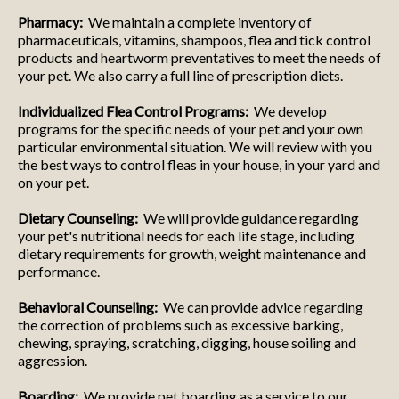
Pharmacy:
We maintain a complete inventory of
pharmaceuticals, vitamins, shampoos, flea and tick control
products and heartworm preventatives to meet the needs of
your pet. We also carry a full line of prescription diets.
Individualized Flea Control Programs:
We develop
programs for the specific needs of your pet and your own
particular environmental situation. We will review with you
the best ways to control fleas in your house, in your yard and
on your pet.
Dietary Counseling:
We will provide guidance regarding
your pet's nutritional needs for each life stage, including
dietary requirements for growth, weight maintenance and
performance.
Behavioral Counseling:
We can provide advice regarding
the correction of problems such as excessive barking,
chewing, spraying, scratching, digging, house soiling and
aggression.
Boarding:
We provide pet boarding as a service to our