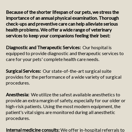
Because of the shorter lifespan of our pets, we stress the
importance of an annual physical examination. Thorough
check-ups and preventive care can help alleviate serious
health problems. We offer a wide range of veterinary
services to keep your companions feeling their best:
Diagnostic and Therapeutic Services:
Our hospital is
equipped to provide diagnostic and therapeutic services to
care for your pets' complete health care needs.
Surgical Services:
Our state-of-the-art surgical suite
provides for the performance of a wide variety of surgical
procedures.
Anesthesia:
We utilize the safest available anesthetics to
provide an extra margin of safety, especially for our older or
high-risk patients. Using the most modern equipment, the
patient's vital signs are monitored during all anesthetic
procedures.
Internal medicine consults:
We offer in-hospital referrals to