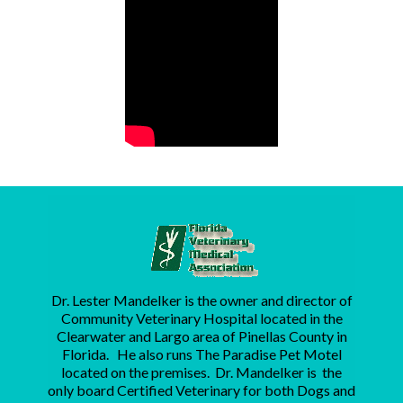
Dr. Lester Mandelker is the owner and director of
Community Veterinary Hospital located in the
Clearwater and Largo area of Pinellas County in
Florida. He also runs The Paradise Pet Motel
located on the premises. Dr. Mandelker is the
only board Certified Veterinary for both Dogs and