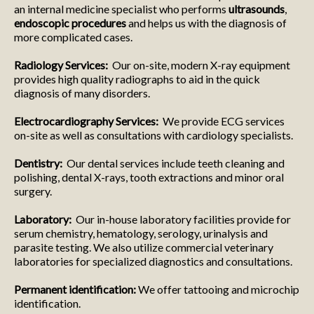
an internal medicine specialist who performs
ultrasounds
,
endoscopic procedures
and helps us with the diagnosis of
more complicated cases.
Radiology Services:
Our on-site, modern X-ray equipment
provides high quality radiographs to aid in the quick
diagnosis of many disorders.
Electrocardiography Services:
We provide ECG services
on-site as well as consultations with cardiology specialists.
Dentistry:
Our dental services include teeth cleaning and
polishing, dental X-rays, tooth extractions and minor oral
surgery.
Laboratory:
Our in-house laboratory facilities provide for
serum chemistry, hematology, serology, urinalysis and
parasite testing. We also utilize commercial veterinary
laboratories for specialized diagnostics and consultations.
Permanent identification:
We offer tattooing and microchip
identification.