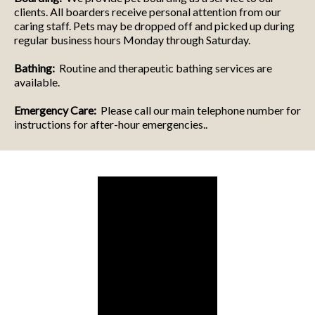
clients. All boarders receive personal attention from our
caring staff. Pets may be dropped off and picked up during
regular business hours Monday through Saturday.
Bathing:
Routine and therapeutic bathing services are
available.
Emergency Care:
Please call our main telephone number for
instructions for after-hour emergencies..